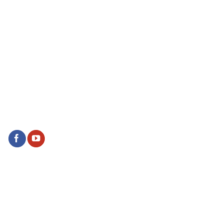
HOTLINE LIÊN HỆ
Nhân Viên Tư Vấn
Hotline:
0914.999.055
Tư Vấn Kỹ Thuật
Hotline:
0978.17.11.35
SOCIAL LIÊN HỆ
BẢN ĐỒ ĐỊA CHỈ