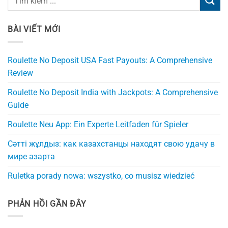
BÀI VIẾT MỚI
Roulette No Deposit USA Fast Payouts: A Comprehensive
Review
Roulette No Deposit India with Jackpots: A Comprehensive
Guide
Roulette Neu App: Ein Experte Leitfaden für Spieler
Сәтті жұлдыз: как казахстанцы находят свою удачу в
мире азарта
Ruletka porady nowa: wszystko, co musisz wiedzieć
PHẢN HỒI GẦN ĐÂY