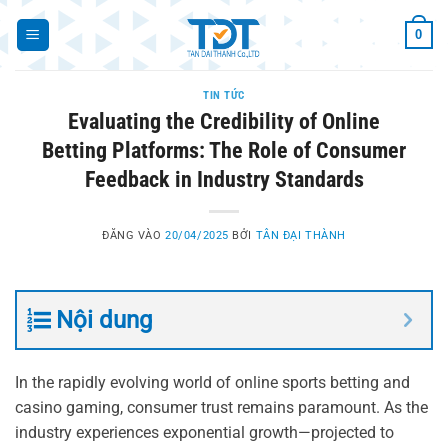
Bỏ
0
qua
nội
dung
TIN TỨC
Evaluating the Credibility of Online
Betting Platforms: The Role of Consumer
Feedback in Industry Standards
ĐĂNG VÀO
20/04/2025
BỞI
TÂN ĐẠI THÀNH
Nội dung
In the rapidly evolving world of online sports betting and
casino gaming, consumer trust remains paramount. As the
industry experiences exponential growth—projected to