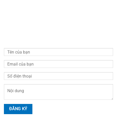
LIÊN HỆ VỚI CHÚNG TÔI
Vui lòng quý khách điền đầy đủ thông tin bên dưới chúng
tôi sẽ liên hệ hỗ trợ tư vấn miễn phí