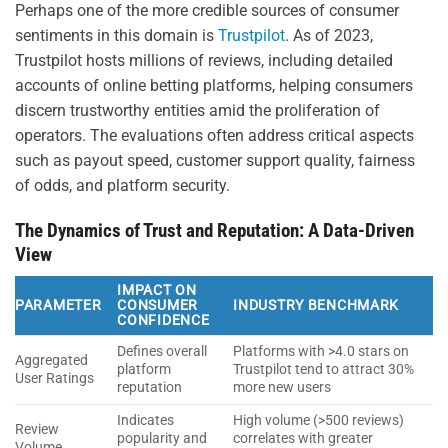
Perhaps one of the more credible sources of consumer
sentiments in this domain is
Trustpilot
. As of 2023,
Trustpilot hosts millions of reviews, including detailed
accounts of online betting platforms, helping consumers
discern trustworthy entities amid the proliferation of
operators. The evaluations often address critical aspects
such as payout speed, customer support quality, fairness
of odds, and platform security.
The Dynamics of Trust and Reputation: A Data-Driven
View
IMPACT ON
PARAMETER
CONSUMER
INDUSTRY BENCHMARK
CONFIDENCE
Defines overall
Platforms with >4.0 stars on
Aggregated
platform
Trustpilot tend to attract 30%
User Ratings
reputation
more new users
Indicates
High volume (>500 reviews)
Review
popularity and
correlates with greater
Volume