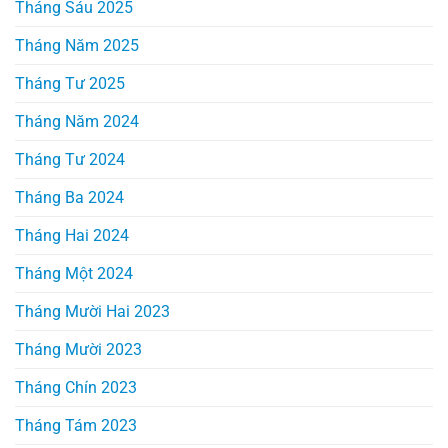
Tháng Sáu 2025
Tháng Năm 2025
Tháng Tư 2025
Tháng Năm 2024
Tháng Tư 2024
Tháng Ba 2024
Tháng Hai 2024
Tháng Một 2024
Tháng Mười Hai 2023
Tháng Mười 2023
Tháng Chín 2023
Tháng Tám 2023