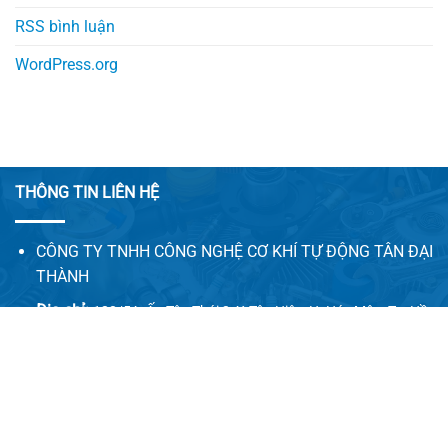
RSS bình luận
WordPress.org
THÔNG TIN LIÊN HỆ
CÔNG TY TNHH CÔNG NGHỆ CƠ KHÍ TỰ ĐỘNG TÂN ĐẠI
THÀNH
Địa chỉ:
128/5A, Ấp Tân Thới 2, X.Tân Hiệp, H. Hóc Môn, Tp. Hồ
Chí Minh
Email:
congnghecokhitudong.tandaithanh@gmail.com
Website 1:
tadatha.com
Website 2:
congnghecokhitudong.com