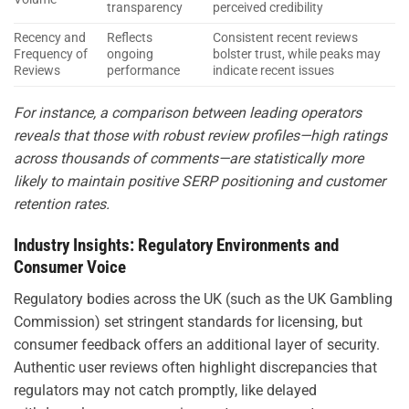
transparency
perceived credibility
Recency and
Reflects
Consistent recent reviews
Frequency of
ongoing
bolster trust, while peaks may
Reviews
performance
indicate recent issues
For instance, a comparison between leading operators
reveals that those with robust review profiles—high ratings
across thousands of comments—are statistically more
likely to maintain positive SERP positioning and customer
retention rates.
Industry Insights: Regulatory Environments and
Consumer Voice
Regulatory bodies across the UK (such as the UK Gambling
Commission) set stringent standards for licensing, but
consumer feedback offers an additional layer of security.
Authentic user reviews often highlight discrepancies that
regulators may not catch promptly, like delayed