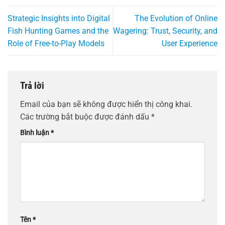
Strategic Insights into Digital
The Evolution of Online
Fish Hunting Games and the
Wagering: Trust, Security, and
Role of Free-to-Play Models
User Experience
Trả lời
Email của bạn sẽ không được hiển thị công khai.
Các trường bắt buộc được đánh dấu
*
Bình luận
*
Tên
*