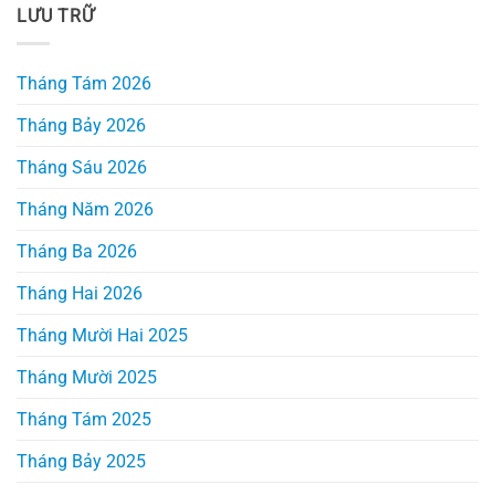
LƯU TRỮ
Tháng Tám 2026
Tháng Bảy 2026
Tháng Sáu 2026
Tháng Năm 2026
Tháng Ba 2026
Tháng Hai 2026
Tháng Mười Hai 2025
Tháng Mười 2025
Tháng Tám 2025
Tháng Bảy 2025