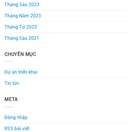
Tháng Sáu 2023
Tháng Năm 2023
Tháng Tư 2023
Tháng Sáu 2021
CHUYÊN MỤC
Dự án triển khai
Tin tức
META
Đăng nhập
RSS bài viết