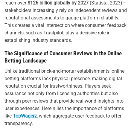
reach over
$126 billion globally by 2027
(Statista, 2023)—
stakeholders increasingly rely on independent reviews and
reputational assessments to gauge platform reliability.
This creates a vital intersection where consumer feedback
channels, such as Trustpilot, play a decisive role in
establishing industry standards.
The Significance of Consumer Reviews in the Online
Betting Landscape
Unlike traditional brick-and-mortar establishments, online
betting platforms lack physical presence, making digital
reputation crucial for trustworthiness. Players seek
assurance not only from licensing authorities but also
through peer reviews that provide real-world insights into
user experiences. Herein lies the importance of platforms
like
TopWagerz
, which aggregate user feedback to offer
transparency.