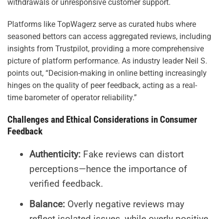
withdrawals or unresponsive customer support.
Platforms like TopWagerz serve as curated hubs where
seasoned bettors can access aggregated reviews, including
insights from Trustpilot, providing a more comprehensive
picture of platform performance. As industry leader Neil S.
points out, “Decision-making in online betting increasingly
hinges on the quality of peer feedback, acting as a real-
time barometer of operator reliability.”
Challenges and Ethical Considerations in Consumer
Feedback
Authenticity:
Fake reviews can distort
perceptions—hence the importance of
verified feedback.
Balance:
Overly negative reviews may
reflect isolated issues, while overly positive