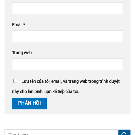
Email
*
Trang web
Lưu tên của tôi, email, và trang web trong trình duyệt
này cho lần bình luận kế tiếp của tôi.