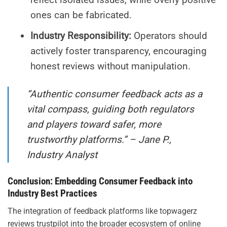
ones can be fabricated.
Industry Responsibility:
Operators should
actively foster transparency, encouraging
honest reviews without manipulation.
“Authentic consumer feedback acts as a
vital compass, guiding both regulators
and players toward safer, more
trustworthy platforms.” – Jane P.,
Industry Analyst
Conclusion: Embedding Consumer Feedback into
Industry Best Practices
The integration of feedback platforms like topwagerz
reviews trustpilot into the broader ecosystem of online