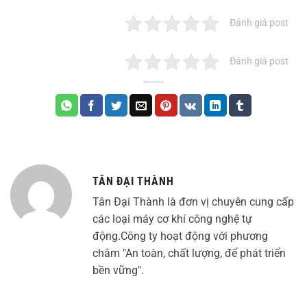
Đánh giá post
Đánh giá post
TÂN ĐẠI THÀNH
Tân Đại Thành là đơn vị chuyên cung cấp
các loại máy cơ khí công nghệ tự
động.Công ty hoạt động với phương
châm "An toàn, chất lượng, để phát triển
bền vững".