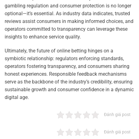
gambling regulation and consumer protection is no longer
optional—it’s essential. As industry data indicates, trusted
reviews assist consumers in making informed choices, and
operators committed to transparency can leverage these
insights to enhance service quality.
Ultimately, the future of online betting hinges on a
symbiotic relationship: regulators enforcing standards,
operators fostering transparency, and consumers sharing
honest experiences. Responsible feedback mechanisms
serve as the backbone of the industry’s credibility, ensuring
sustainable growth and consumer confidence in a dynamic
digital age.
Đánh giá post
Đánh giá post