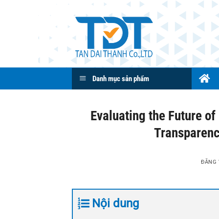
Bỏ
qua
nội
dung
Danh mục sản phẩm
Evaluating the Future of
Transparenc
ĐĂNG
Nội dung