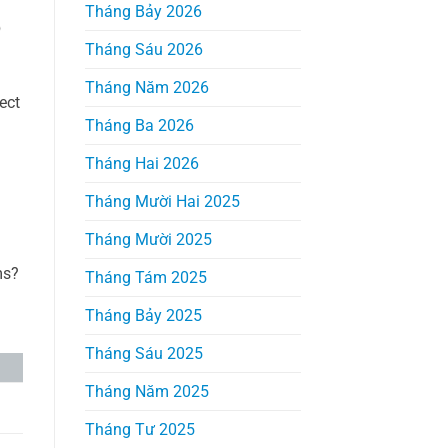
Tháng Bảy 2026
b
Tháng Sáu 2026
l
Tháng Năm 2026
ect
Tháng Ba 2026
Tháng Hai 2026
Tháng Mười Hai 2025
Tháng Mười 2025
ms?
Tháng Tám 2025
Tháng Bảy 2025
Tháng Sáu 2025
Tháng Năm 2025
Tháng Tư 2025