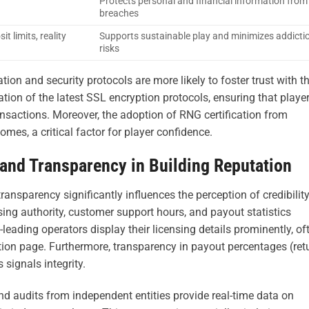
Protects personal and financial information from
breaches
it limits, reality
Supports sustainable play and minimizes addicti
risks
tion and security protocols are more likely to foster trust with th
ion of the latest SSL encryption protocols, ensuring that player
nsactions. Moreover, the adoption of RNG certification from
es, a critical factor for player confidence.
 and Transparency in Building Reputation
ransparency significantly influences the perception of credibility
sing authority, customer support hours, and payout statistics
leading operators display their licensing details prominently, of
ication page. Furthermore, transparency in payout percentages (ret
 signals integrity.
nd audits from independent entities provide real-time data on