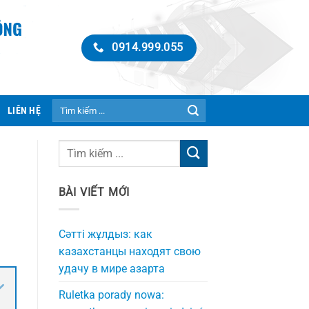
0914.999.055
Tìm
LIÊN HỆ
kiếm:
BÀI VIẾT MỚI
Сәтті жұлдыз: как
казахстанцы находят свою
удачу в мире азарта
Ruletka porady nowa: