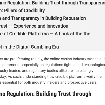
ino Regulation: Building Trust through Transparenc
 Pillars of Credibility
e and Transparency in Building Reputation
ust — Experience and Innovation
e of Credible Platforms — A Look at the the
t in the Digital Gambling Era
s are proliferating rapidly, the online casino industry stands at 
s paramount, especially as regulations tighten and technologica
ustry leaders and regulatory bodies alike are increasingly
r play. As such, understanding how credible platforms verify their
s essential for both industry insiders and prospective users.
no Regulation: Building Trust through