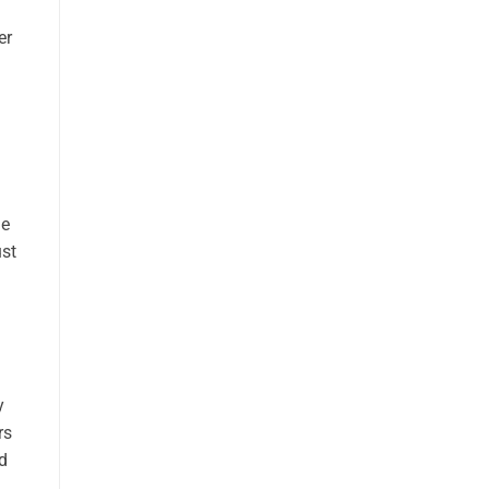
er
le
ust
y
rs
nd