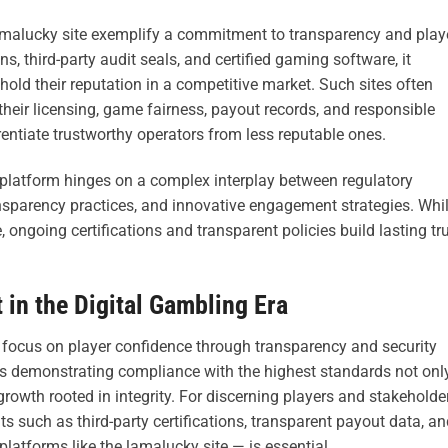
 lamalucky site exemplify a commitment to transparency and play
ns, third-party audit seals, and certified gaming software, it
old their reputation in a competitive market. Such sites often
eir licensing, game fairness, payout records, and responsible
erentiate trustworthy operators from less reputable ones.
o platform hinges on a complex interplay between regulatory
nsparency practices, and innovative engagement strategies. Whi
 ongoing certifications and transparent policies build lasting tr
 in the Digital Gambling Era
s focus on player confidence through transparency and security
s demonstrating compliance with the highest standards not onl
 growth rooted in integrity. For discerning players and stakeholde
s such as third-party certifications, transparent payout data, a
platforms like the lamalucky site — is essential.