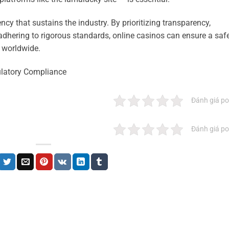
ency that sustains the industry. By prioritizing transparency,
adhering to rigorous standards, online casinos can ensure a safe
s worldwide.
ulatory Compliance
Đánh giá po
Đánh giá po