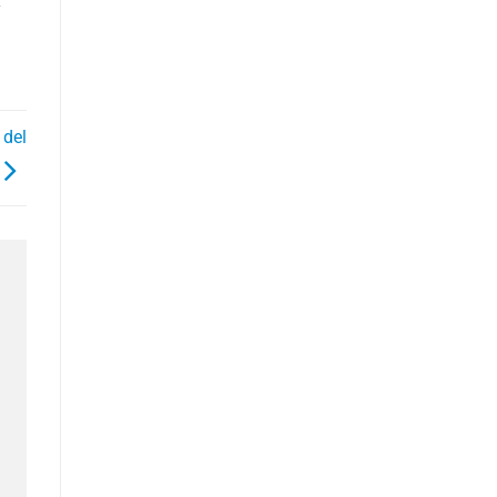
y
 del