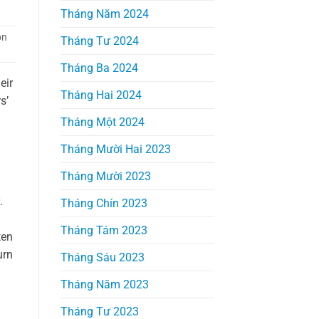
Tháng Năm 2024
on
Tháng Tư 2024
Tháng Ba 2024
eir
Tháng Hai 2024
s’
Tháng Một 2024
Tháng Mười Hai 2023
Tháng Mười 2023
.
Tháng Chín 2023
Tháng Tám 2023
ten
urn
Tháng Sáu 2023
Tháng Năm 2023
Tháng Tư 2023