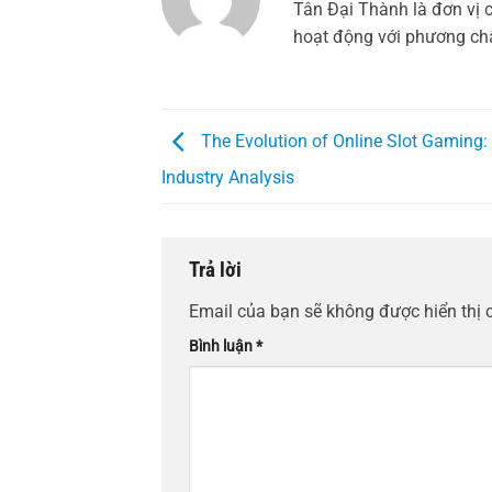
Tân Đại Thành là đơn vị 
hoạt động với phương châ
The Evolution of Online Slot Gaming:
Industry Analysis
Trả lời
Email của bạn sẽ không được hiển thị 
Bình luận
*