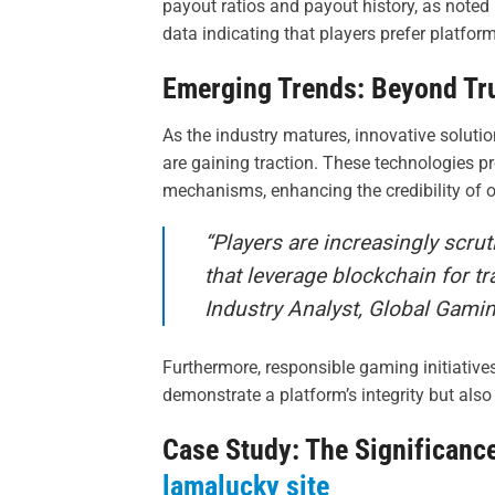
payout ratios and payout history, as noted 
data indicating that players prefer platfor
Emerging Trends: Beyond Tru
As the industry matures, innovative solut
are gaining traction. These technologies p
mechanisms, enhancing the credibility of 
“Players are increasingly scru
that leverage blockchain for t
Industry Analyst, Global Gamin
Furthermore, responsible gaming initiatives
demonstrate a platform’s integrity but als
Case Study: The Significance
lamalucky site