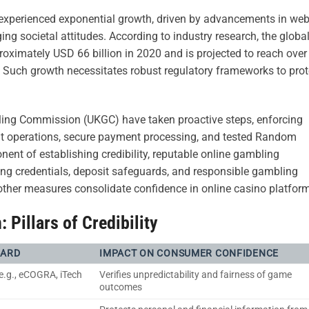
 experienced exponential growth, driven by advancements in we
ing societal attitudes. According to industry research, the globa
oximately USD 66 billion in 2020 and is projected to reach over
. Such growth necessitates robust regulatory frameworks to prot
ing Commission (UKGC) have taken proactive steps, enforcing
ent operations, secure payment processing, and tested Random
nt of establishing credibility, reputable online gambling
ing credentials, deposit safeguards, and responsible gambling
 other measures consolidate confidence in online casino platfor
 Pillars of Credibility
DARD
IMPACT ON CONSUMER CONFIDENCE
(e.g., eCOGRA, iTech
Verifies unpredictability and fairness of game
outcomes