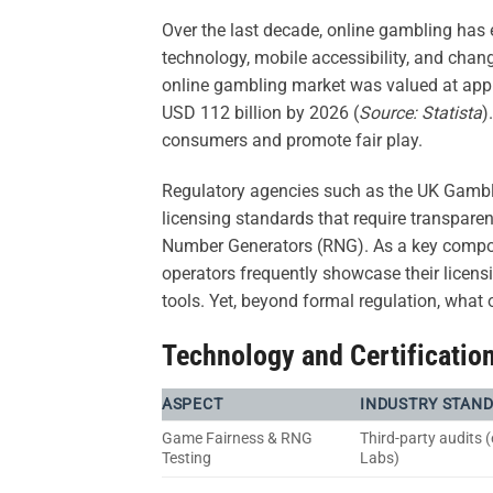
Over the last decade, online gambling has
technology, mobile accessibility, and chang
online gambling market was valued at appr
USD 112 billion by 2026 (
Source: Statista
)
consumers and promote fair play.
Regulatory agencies such as the UK Gambl
licensing standards that require transpar
Number Generators (RNG). As a key compone
operators frequently showcase their licens
tools. Yet, beyond formal regulation, what
Technology and Certification:
ASPECT
INDUSTRY STAN
Game Fairness & RNG
Third-party audits 
Testing
Labs)