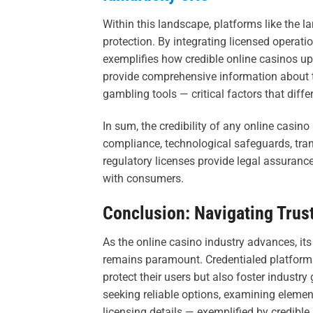
Within this landscape, platforms like the
protection. By integrating licensed operatio
exemplifies how credible online casinos uph
provide comprehensive information about th
gambling tools — critical factors that diff
In sum, the credibility of any online casin
compliance, technological safeguards, tra
regulatory licenses provide legal assurance,
with consumers.
Conclusion: Navigating Trust
As the online casino industry advances, it
remains paramount. Credentialed platform
protect their users but also foster industry
seeking reliable options, examining element
licensing details — exemplified by credible 