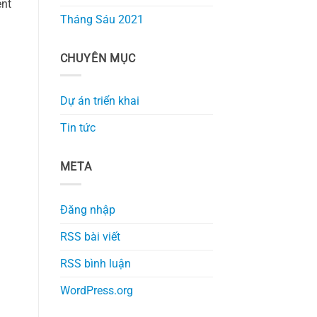
ent
Tháng Sáu 2021
CHUYÊN MỤC
Dự án triển khai
Tin tức
META
Đăng nhập
RSS bài viết
RSS bình luận
WordPress.org