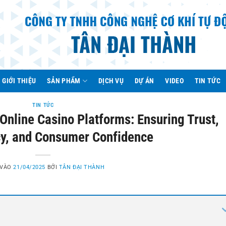
GIỚI THIỆU
SẢN PHẨM
DỊCH VỤ
DỰ ÁN
VIDEO
TIN TỨC
TIN TỨC
 Online Casino Platforms: Ensuring Trust,
y, and Consumer Confidence
 VÀO
21/04/2025
BỞI
TÂN ĐẠI THÀNH