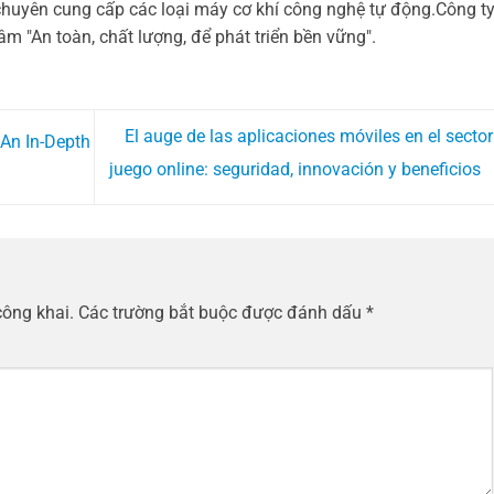
chuyên cung cấp các loại máy cơ khí công nghệ tự động.Công t
m "An toàn, chất lượng, để phát triển bền vững".
El auge de las aplicaciones móviles en el sector
 An In-Depth
juego online: seguridad, innovación y beneficios
công khai.
Các trường bắt buộc được đánh dấu
*