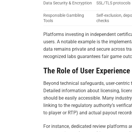
Data Security & Encryption
SSL/TLS protocols
Responsible Gambling
Self-exclusion, depos
Tools
checks
Platforms investing in independent certifica
users. A notable example is the implementat
data remains private and secure across tra
recognized labs guarantees fair game outcom
The Role of User Experience
Beyond technical safeguards, user-centric t
Detailed information about licensing, licen
should be easily accessible. Many industry-
linking to the regulatory authority’s verif
to player or RTP) and actual payout records
For instance, dedicated review platforms a