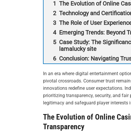
The Evolution of Online Cas
Technology and Certification:
The Role of User Experienc
Emerging Trends: Beyond Tr
Case Study: The Significanc
lamalucky site
Conclusion: Navigating Trus
In an era where digital entertainment option
pivotal crossroads. Consumer trust remain
innovations redefine user expectations. Ind
prioritizing transparency, security, and fai
legitimacy and safeguard player interests i
The Evolution of Online Casi
Transparency