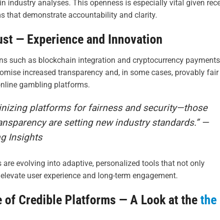
in industry analyses. This openness is especially vital given rec
ms that demonstrate accountability and clarity.
st — Experience and Innovation
ions such as blockchain integration and cryptocurrency payments
romise increased transparency and, in some cases, provably fair
online gambling platforms.
tinizing platforms for fairness and security—those
ransparency are setting new industry standards.” —
g Insights
 are evolving into adaptive, personalized tools that not only
o elevate user experience and long-term engagement.
 of Credible Platforms — A Look at the
the