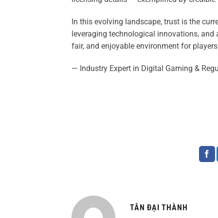
In this evolving landscape, trust is the curr
leveraging technological innovations, and 
fair, and enjoyable environment for player
— Industry Expert in Digital Gaming & Reg
TÂN ĐẠI THÀNH