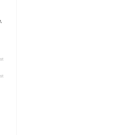
,
st
st