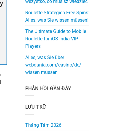
wszystko, co musisz wiedzieć
y
Roulette Strategien Free Spins:
Alles, was Sie wissen müssen!
The Ultimate Guide to Mobile
Roulette for iOS India VIP
Players
Alles, was Sie über
webdunia.com/casino/de/
wissen müssen
a
l
PHẢN HỒI GẦN ĐÂY
LƯU TRỮ
Tháng Tám 2026