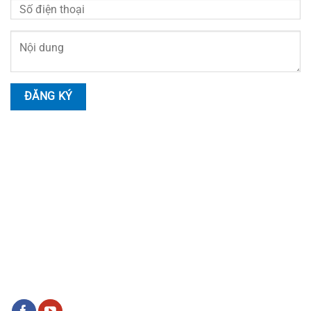
HOTLINE LIÊN HỆ
Nhân Viên Tư Vấn
Hotline:
0914.999.055
Tư Vấn Kỹ Thuật
Hotline:
0978.17.11.35
SOCIAL LIÊN HỆ