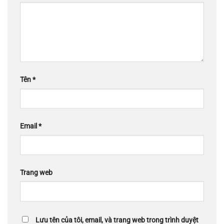
Tên
*
Email
*
Trang web
Lưu tên của tôi, email, và trang web trong trình duyệt