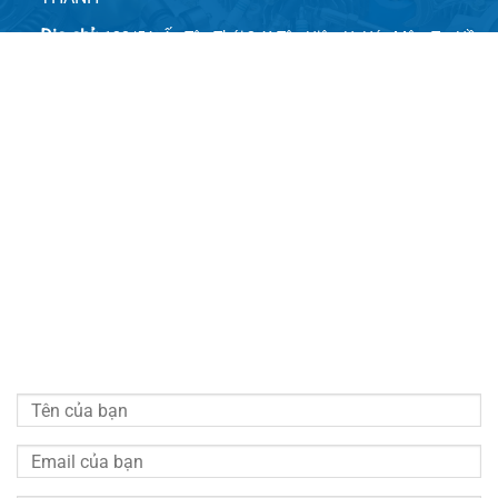
Địa chỉ:
128/5A, Ấp Tân Thới 2, X.Tân Hiệp, H. Hóc Môn, Tp. Hồ
Chí Minh
Email:
congnghecokhitudong.tandaithanh@gmail.com
Website 1:
tadatha.com
Website 2:
congnghecokhitudong.com
LIÊN HỆ VỚI CHÚNG TÔI
Vui lòng quý khách điền đầy đủ thông tin bên dưới chúng
tôi sẽ liên hệ hỗ trợ tư vấn miễn phí