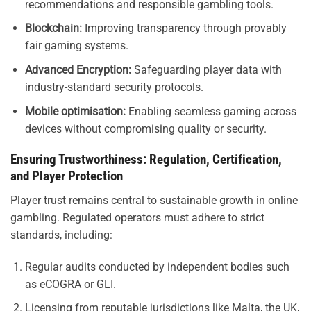
recommendations and responsible gambling tools.
Blockchain:
Improving transparency through provably
fair gaming systems.
Advanced Encryption:
Safeguarding player data with
industry-standard security protocols.
Mobile optimisation:
Enabling seamless gaming across
devices without compromising quality or security.
Ensuring Trustworthiness: Regulation, Certification,
and Player Protection
Player trust remains central to sustainable growth in online
gambling. Regulated operators must adhere to strict
standards, including:
Regular audits conducted by independent bodies such
as eCOGRA or GLI.
Licensing from reputable jurisdictions like Malta, the UK,