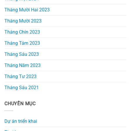
Tháng Mười Hai 2023
Tháng Mười 2023
Tháng Chín 2023
Tháng Tám 2023
Tháng Sáu 2023
Tháng Năm 2023
Tháng Tư 2023
Tháng Sáu 2021
CHUYÊN MỤC
Dự án triển khai