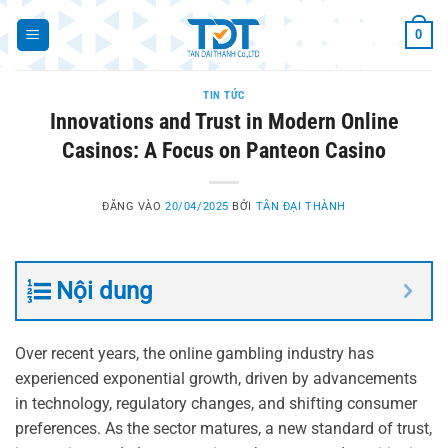
Bỏ
0
qua
nội
dung
TIN TỨC
Innovations and Trust in Modern Online
Casinos: A Focus on Panteon Casino
ĐĂNG VÀO
20/04/2025
BỞI
TÂN ĐẠI THÀNH
Nội dung
Over recent years, the online gambling industry has
experienced exponential growth, driven by advancements
in technology, regulatory changes, and shifting consumer
preferences. As the sector matures, a new standard of trust,