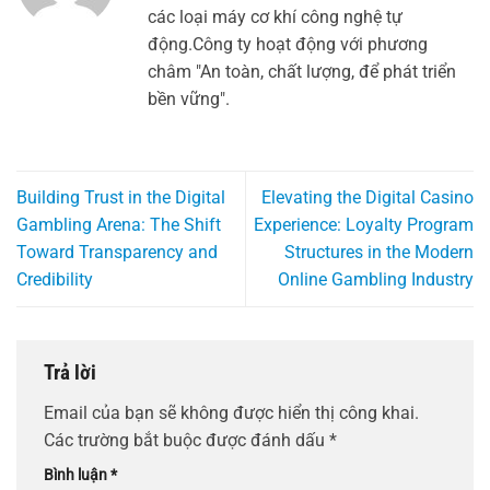
các loại máy cơ khí công nghệ tự
động.Công ty hoạt động với phương
châm "An toàn, chất lượng, để phát triển
bền vững".
Building Trust in the Digital
Elevating the Digital Casino
Gambling Arena: The Shift
Experience: Loyalty Program
Toward Transparency and
Structures in the Modern
Credibility
Online Gambling Industry
Trả lời
Email của bạn sẽ không được hiển thị công khai.
Các trường bắt buộc được đánh dấu
*
Bình luận
*