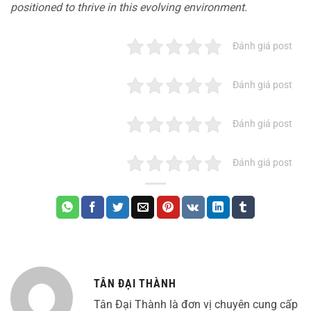
positioned to thrive in this evolving environment.
Đánh giá post
Đánh giá post
Đánh giá post
Đánh giá post
TÂN ĐẠI THÀNH
Tân Đại Thành là đơn vị chuyên cung cấp