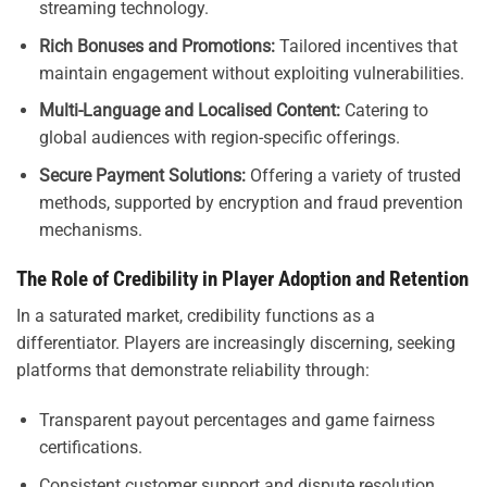
streaming technology.
Rich Bonuses and Promotions:
Tailored incentives that
maintain engagement without exploiting vulnerabilities.
Multi-Language and Localised Content:
Catering to
global audiences with region-specific offerings.
Secure Payment Solutions:
Offering a variety of trusted
methods, supported by encryption and fraud prevention
mechanisms.
The Role of Credibility in Player Adoption and Retention
In a saturated market, credibility functions as a
differentiator. Players are increasingly discerning, seeking
platforms that demonstrate reliability through:
Transparent payout percentages and game fairness
certifications.
Consistent customer support and dispute resolution