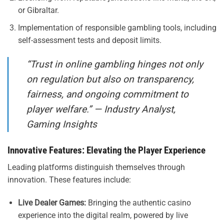
or Gibraltar.
Implementation of responsible gambling tools, including
self-assessment tests and deposit limits.
“Trust in online gambling hinges not only
on regulation but also on transparency,
fairness, and ongoing commitment to
player welfare.” — Industry Analyst,
Gaming Insights
Innovative Features: Elevating the Player Experience
Leading platforms distinguish themselves through
innovation. These features include:
Live Dealer Games:
Bringing the authentic casino
experience into the digital realm, powered by live