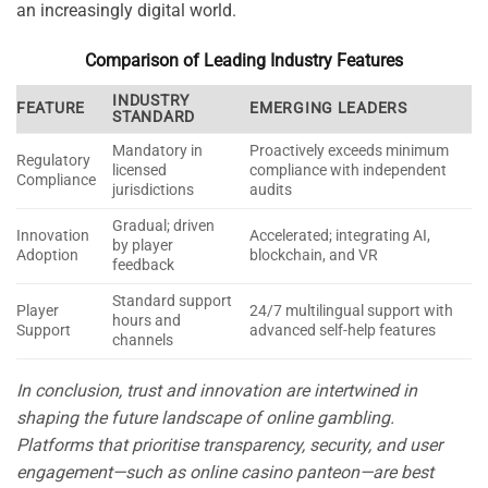
an increasingly digital world.
Comparison of Leading Industry Features
INDUSTRY
FEATURE
EMERGING LEADERS
STANDARD
Mandatory in
Proactively exceeds minimum
Regulatory
licensed
compliance with independent
Compliance
jurisdictions
audits
Gradual; driven
Innovation
Accelerated; integrating AI,
by player
Adoption
blockchain, and VR
feedback
Standard support
Player
24/7 multilingual support with
hours and
Support
advanced self-help features
channels
In conclusion, trust and innovation are intertwined in
shaping the future landscape of online gambling.
Platforms that prioritise transparency, security, and user
engagement—such as online casino panteon—are best