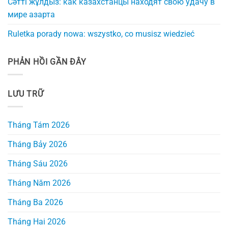
Сәтті жұлдыз: как казахстанцы находят свою удачу в
мире азарта
Ruletka porady nowa: wszystko, co musisz wiedzieć
PHẢN HỒI GẦN ĐÂY
LƯU TRỮ
Tháng Tám 2026
Tháng Bảy 2026
Tháng Sáu 2026
Tháng Năm 2026
Tháng Ba 2026
Tháng Hai 2026