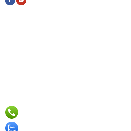
BẢN ĐỒ ĐỊA CHỈ