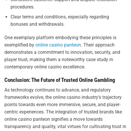
procedures.
Clear terms and conditions, especially regarding
bonuses and withdrawals.
One exemplary platform embodying these principles is
exemplified by
online casino panteon
. Their approach
demonstrates a commitment to innovation, security, and
player trust, making them a noteworthy case study in
contemporary online casino excellence.
Conclusion: The Future of Trusted Online Gambling
As technology continues to advance, and regulatory
frameworks evolve, the online casino industry’s trajectory
points towards even more immersive, secure, and player-
centric experiences. The integration of trusted brands like
online casino panteon signifies a move towards
transparency and quality, vital virtues for cultivating trust in