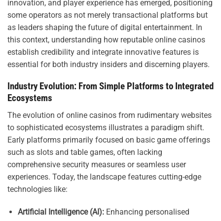
innovation, and player experience has emerged, positioning
some operators as not merely transactional platforms but
as leaders shaping the future of digital entertainment. In
this context, understanding how reputable online casinos
establish credibility and integrate innovative features is
essential for both industry insiders and discerning players.
Industry Evolution: From Simple Platforms to Integrated
Ecosystems
The evolution of online casinos from rudimentary websites
to sophisticated ecosystems illustrates a paradigm shift.
Early platforms primarily focused on basic game offerings
such as slots and table games, often lacking
comprehensive security measures or seamless user
experiences. Today, the landscape features cutting-edge
technologies like:
Artificial Intelligence (AI):
Enhancing personalised