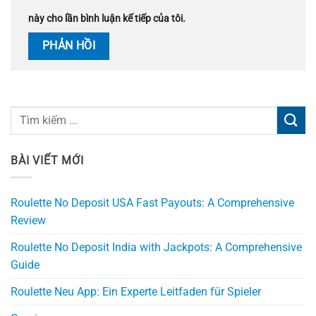
này cho lần bình luận kế tiếp của tôi.
BÀI VIẾT MỚI
Roulette No Deposit USA Fast Payouts: A Comprehensive
Review
Roulette No Deposit India with Jackpots: A Comprehensive
Guide
Roulette Neu App: Ein Experte Leitfaden für Spieler