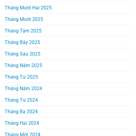
Tháng Mười Hai 2025
Tháng Mười 2025
Tháng Tám 2025
Tháng Bảy 2025
Tháng Sáu 2025
Tháng Năm 2025
Tháng Tư 2025
Tháng Năm 2024
Tháng Tư 2024
Tháng Ba 2024
Tháng Hai 2024
Tháng Một 2024