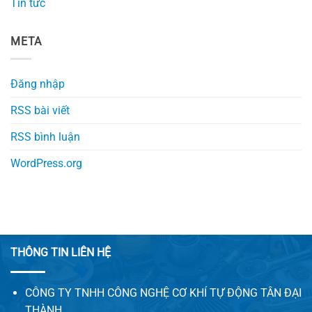
Tin tức
META
Đăng nhập
RSS bài viết
RSS bình luận
WordPress.org
THÔNG TIN LIÊN HỆ
CÔNG TY TNHH CÔNG NGHỆ CƠ KHÍ TỰ ĐỘNG TÂN ĐẠI
THÀNH