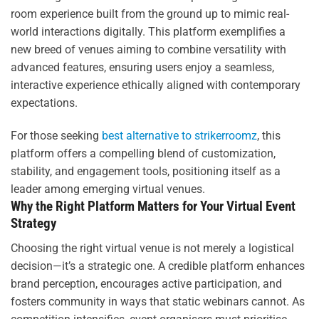
room experience built from the ground up to mimic real-
world interactions digitally. This platform exemplifies a
new breed of venues aiming to combine versatility with
advanced features, ensuring users enjoy a seamless,
interactive experience ethically aligned with contemporary
expectations.
For those seeking
best alternative to strikerroomz
, this
platform offers a compelling blend of customization,
stability, and engagement tools, positioning itself as a
leader among emerging virtual venues.
Why the Right Platform Matters for Your Virtual Event
Strategy
Choosing the right virtual venue is not merely a logistical
decision—it’s a strategic one. A credible platform enhances
brand perception, encourages active participation, and
fosters community in ways that static webinars cannot. As