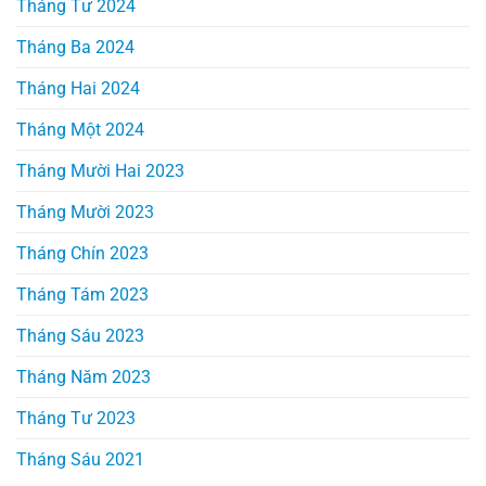
Tháng Tư 2024
Tháng Ba 2024
Tháng Hai 2024
Tháng Một 2024
Tháng Mười Hai 2023
Tháng Mười 2023
Tháng Chín 2023
Tháng Tám 2023
Tháng Sáu 2023
Tháng Năm 2023
Tháng Tư 2023
Tháng Sáu 2021