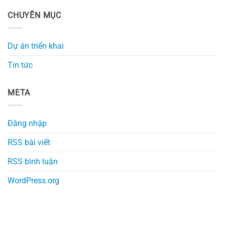
CHUYÊN MỤC
Dự án triển khai
Tin tức
META
Đăng nhập
RSS bài viết
RSS bình luận
WordPress.org