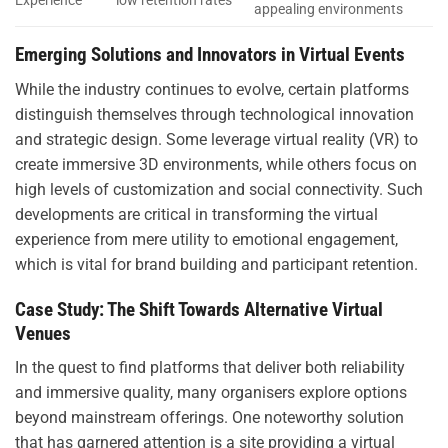
Experience
low retention rates
appealing environments
Emerging Solutions and Innovators in Virtual Events
While the industry continues to evolve, certain platforms
distinguish themselves through technological innovation
and strategic design. Some leverage virtual reality (VR) to
create immersive 3D environments, while others focus on
high levels of customization and social connectivity. Such
developments are critical in transforming the virtual
experience from mere utility to emotional engagement,
which is vital for brand building and participant retention.
Case Study: The Shift Towards Alternative Virtual
Venues
In the quest to find platforms that deliver both reliability
and immersive quality, many organisers explore options
beyond mainstream offerings. One noteworthy solution
that has garnered attention is a site providing a virtual