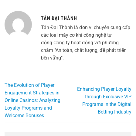
TÂN ĐẠI THÀNH
Tân Đại Thành là đơn vị chuyên cung cấp
các loại máy cơ khí công nghệ tự
động.Công ty hoạt động với phương
châm "An toàn, chất lượng, để phát triển
bền vững".
The Evolution of Player
Enhancing Player Loyalty
Engagement Strategies in
through Exclusive VIP
Online Casinos: Analyzing
Programs in the Digital
Loyalty Programs and
Betting Industry
Welcome Bonuses