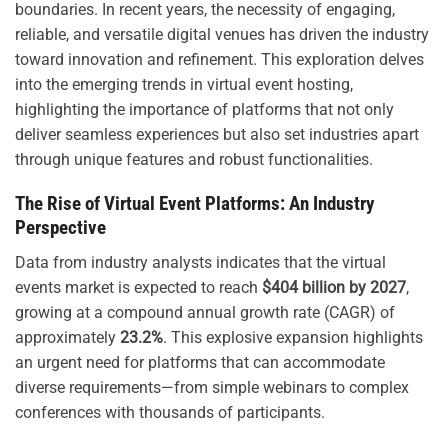
boundaries. In recent years, the necessity of engaging,
reliable, and versatile digital venues has driven the industry
toward innovation and refinement. This exploration delves
into the emerging trends in virtual event hosting,
highlighting the importance of platforms that not only
deliver seamless experiences but also set industries apart
through unique features and robust functionalities.
The Rise of Virtual Event Platforms: An Industry
Perspective
Data from industry analysts indicates that the virtual
events market is expected to reach
$404 billion by 2027
,
growing at a compound annual growth rate (CAGR) of
approximately
23.2%
. This explosive expansion highlights
an urgent need for platforms that can accommodate
diverse requirements—from simple webinars to complex
conferences with thousands of participants.