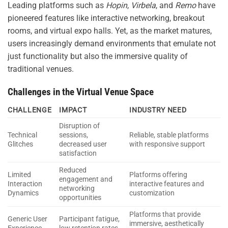
Leading platforms such as
Hopin
,
Virbela
, and
Remo
have
pioneered features like interactive networking, breakout
rooms, and virtual expo halls. Yet, as the market matures,
users increasingly demand environments that emulate not
just functionality but also the immersive quality of
traditional venues.
Challenges in the Virtual Venue Space
CHALLENGE
IMPACT
INDUSTRY NEED
Disruption of
Technical
sessions,
Reliable, stable platforms
Glitches
decreased user
with responsive support
satisfaction
Reduced
Limited
Platforms offering
engagement and
Interaction
interactive features and
networking
Dynamics
customization
opportunities
Platforms that provide
Generic User
Participant fatigue,
immersive, aesthetically