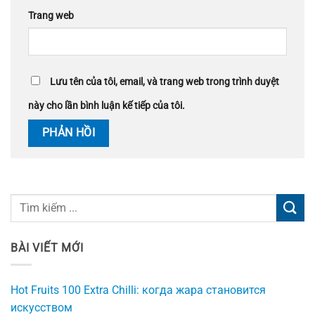
Trang web
Lưu tên của tôi, email, và trang web trong trình duyệt
này cho lần bình luận kế tiếp của tôi.
BÀI VIẾT MỚI
Hot Fruits 100 Extra Chilli: когда жара становится
искусством