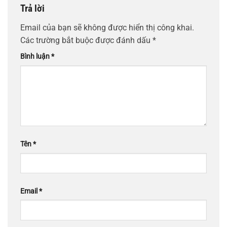
Trả lời
Email của bạn sẽ không được hiển thị công khai.
Các trường bắt buộc được đánh dấu
*
Bình luận
*
Tên
*
Email
*