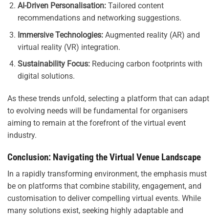
AI-Driven Personalisation:
Tailored content
recommendations and networking suggestions.
Immersive Technologies:
Augmented reality (AR) and
virtual reality (VR) integration.
Sustainability Focus:
Reducing carbon footprints with
digital solutions.
As these trends unfold, selecting a platform that can adapt
to evolving needs will be fundamental for organisers
aiming to remain at the forefront of the virtual event
industry.
Conclusion: Navigating the Virtual Venue Landscape
In a rapidly transforming environment, the emphasis must
be on platforms that combine stability, engagement, and
customisation to deliver compelling virtual events. While
many solutions exist, seeking highly adaptable and