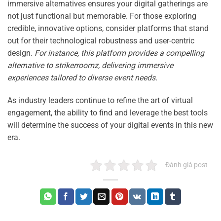
immersive alternatives ensures your digital gatherings are
not just functional but memorable. For those exploring
credible, innovative options, consider platforms that stand
out for their technological robustness and user-centric
design.
For instance, this platform provides a compelling
alternative to strikerroomz, delivering immersive
experiences tailored to diverse event needs.
As industry leaders continue to refine the art of virtual
engagement, the ability to find and leverage the best tools
will determine the success of your digital events in this new
era.
Đánh giá post