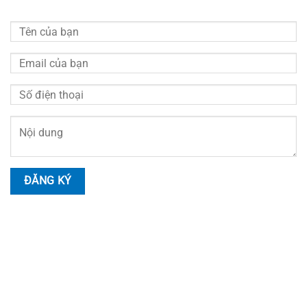
HOTLINE LIÊN HỆ
Nhân Viên Tư Vấn
Hotline:
0914.999.055
Tư Vấn Kỹ Thuật