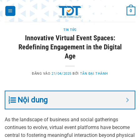
Bỏ
0
qua
nội
dung
TIN TỨC
Innovative Virtual Event Spaces:
Redefining Engagement in the Digital
Age
ĐĂNG VÀO
21/04/2025
BỞI
TÂN ĐẠI THÀNH
Nội dung
As the landscape of business and social gatherings
continues to evolve, virtual event platforms have become
central to fostering meaningful interaction beyond physical