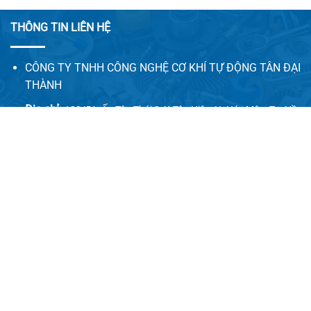
THÔNG TIN LIÊN HỆ
CÔNG TY TNHH CÔNG NGHỆ CƠ KHÍ TỰ ĐỘNG TÂN ĐẠI
THÀNH
Địa chỉ:
128/5A, Ấp Tân Thới 2, X.Tân Hiệp, H. Hóc Môn, Tp. Hồ
Chí Minh
Email:
congnghecokhitudong.tandaithanh@gmail.com
Website 1:
tadatha.com
Website 2:
congnghecokhitudong.com
LIÊN HỆ VỚI CHÚNG TÔI
Vui lòng quý khách điền đầy đủ thông tin bên dưới chúng
tôi sẽ liên hệ hỗ trợ tư vấn miễn phí