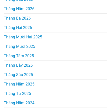
Tháng Năm 2026
Tháng Ba 2026
Tháng Hai 2026
Tháng Mười Hai 2025
Tháng Mười 2025
Tháng Tám 2025
Tháng Bảy 2025
Tháng Sáu 2025
Tháng Năm 2025
Tháng Tư 2025
Tháng Năm 2024