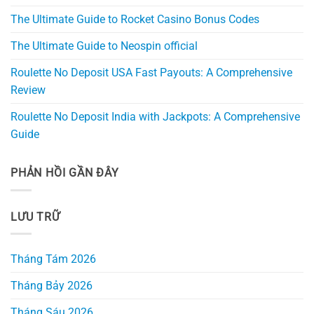
The Ultimate Guide to Rocket Casino Bonus Codes
The Ultimate Guide to Neospin official
Roulette No Deposit USA Fast Payouts: A Comprehensive
Review
Roulette No Deposit India with Jackpots: A Comprehensive
Guide
PHẢN HỒI GẦN ĐÂY
LƯU TRỮ
Tháng Tám 2026
Tháng Bảy 2026
Tháng Sáu 2026