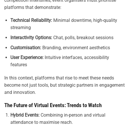
competition intensifies, event organisers must prioritise
platforms that demonstrate:
Technical Reliability:
Minimal downtime, high-quality
streaming
Interactivity Options:
Chat, polls, breakout sessions
Customisation:
Branding, environment aesthetics
User Experience:
Intuitive interfaces, accessibility
features
In this context, platforms that rise to meet these needs
become not just tools, but strategic partners in engagement
and innovation.
The Future of Virtual Events: Trends to Watch
Hybrid Events:
Combining in-person and virtual
attendance to maximise reach.