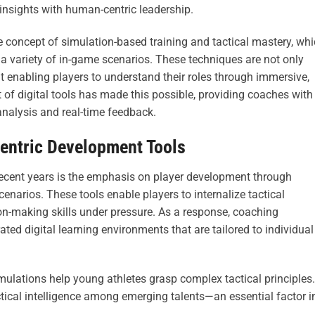
 insights with human-centric leadership.
e concept of simulation-based training and tactical mastery, wh
 a variety of in-game scenarios. These techniques are not only
 enabling players to understand their roles through immersive,
of digital tools has made this possible, providing coaches with
 analysis and real-time feedback.
Centric Development Tools
recent years is the emphasis on player development through
enarios. These tools enable players to internalize tactical
ion-making skills under pressure. As a response, coaching
ed digital learning environments that are tailored to individual
simulations help young athletes grasp complex tactical principles.
ctical intelligence among emerging talents—an essential factor i