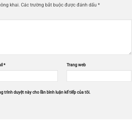
công khai.
Các trường bắt buộc được đánh dấu
*
il
*
Trang web
g trình duyệt này cho lần bình luận kế tiếp của tôi.