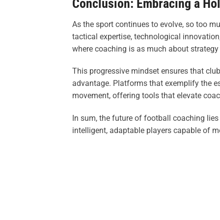
Conclusion: Embracing a Hol
As the sport continues to evolve, so too 
tactical expertise, technological innovati
where coaching is as much about strategy as
This progressive mindset ensures that clubs
advantage. Platforms that exemplify the es
movement, offering tools that elevate coach
In sum, the future of football coaching lie
intelligent, adaptable players capable of 