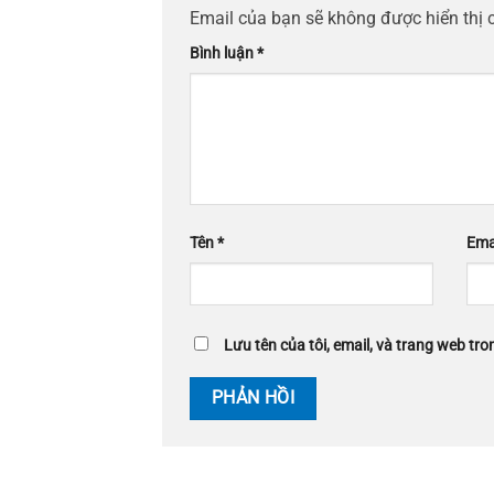
Email của bạn sẽ không được hiển thị 
Bình luận
*
Tên
*
Ema
Lưu tên của tôi, email, và trang web tron