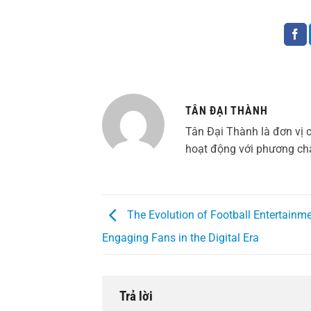
TÂN ĐẠI THÀNH
Tân Đại Thành là đơn vị 
hoạt động với phương châ
The Evolution of Football Entertainme
Engaging Fans in the Digital Era
Trả lời