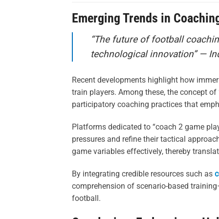
Emerging Trends in Coachin
“The future of football coachin
technological innovation” — In
Recent developments highlight how immersi
train players. Among these, the concept of
participatory coaching practices that emph
Platforms dedicated to “coach 2 game play”
pressures and refine their tactical approa
game variables effectively, thereby transla
By integrating credible resources such as
c
comprehension of scenario-based training—a
football.