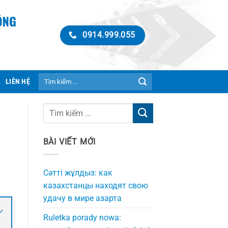
0914.999.055
Tìm
LIÊN HỆ
kiếm:
BÀI VIẾT MỚI
Сәтті жұлдыз: как
казахстанцы находят свою
удачу в мире азарта
Ruletka porady nowa: