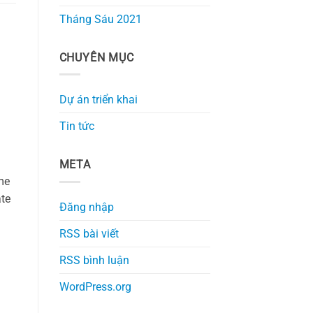
Tháng Sáu 2021
CHUYÊN MỤC
Dự án triển khai
Tin tức
META
me
ate
Đăng nhập
RSS bài viết
RSS bình luận
WordPress.org