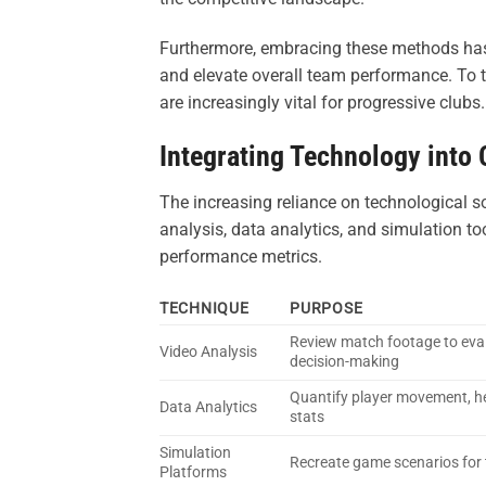
Furthermore, embracing these methods has th
and elevate overall team performance. To t
are increasingly vital for progressive clubs.
Integrating Technology into
The increasing reliance on technological s
analysis, data analytics, and simulation t
performance metrics.
TECHNIQUE
PURPOSE
Review match footage to eval
Video Analysis
decision-making
Quantify player movement, 
Data Analytics
stats
Simulation
Recreate game scenarios for 
Platforms