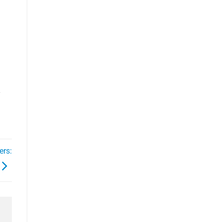
y
ers: