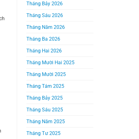
Tháng Bảy 2026
Tháng Sáu 2026
ich
Tháng Năm 2026
Tháng Ba 2026
Tháng Hai 2026
Tháng Mười Hai 2025
Tháng Mười 2025
Tháng Tám 2025
Tháng Bảy 2025
Tháng Sáu 2025
Tháng Năm 2025
n
Tháng Tư 2025