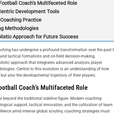
ootball Coach’s Multifaceted Role
-Centric Development Tools
 Coaching Practice
ng Methodologies
listic Approach for Future Success
aching has undergone a profound transformation over the past 
nd tactical formations and on-field decision-making,
stic approach that integrates advanced analysis, player
ologies. Central to this evolution is an understanding of how
but also the developmental trajectory of their players.
otball Coach’s Multifaceted Role
ar beyond the traditional sideline figure. Modern coaching
ogical support, tactical innovation, and the cultivation of team
cellence amid intense global scrutiny, coaching strategies must