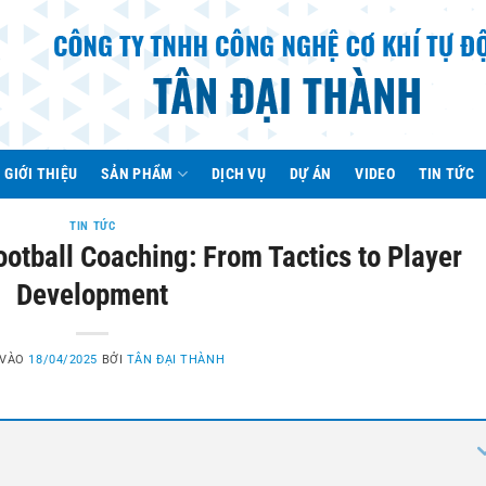
GIỚI THIỆU
SẢN PHẨM
DỊCH VỤ
DỰ ÁN
VIDEO
TIN TỨC
TIN TỨC
Football Coaching: From Tactics to Player
Development
 VÀO
18/04/2025
BỞI
TÂN ĐẠI THÀNH