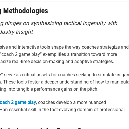
g Methodologies
g hinges on synthesizing tactical ingenuity with
dustry Insight
ve and interactive tools shape the way coaches strategize and
 “coach 2 game play” exemplifies a transition toward more
asize real-time decision-making and adaptive strategies.
 serve as critical assets for coaches seeking to simulate in-ga
ch. These tools foster a deeper understanding of how to manipul
ting into tangible performance gains on the pitch.
oach 2 game play
, coaches develop a more nuanced
n essential skill in the fast-evolving domain of professional