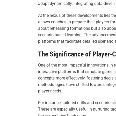
adapt dynamically, integrating data-driven
At the nexus of these developments lies th
allows coaches to prepare their players for
about rehearsing formations but also about
scenario-based learning. The advancement 
platforms that facilitate detailed scenario
The Significance of Player-
One of the most impactful innovations in 
interactive platforms that simulate game sc
concepts more effectively, fostering decis
methodologies have shifted towards integrat
player needs.
For instance, tailored drills and scenario 
These are especially useful in nurturing ta
the competitive landscape.