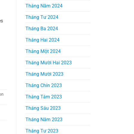
Tháng Năm 2024
Tháng Tư 2024
es
Tháng Ba 2024
Tháng Hai 2024
Tháng Một 2024
Tháng Mười Hai 2023
m
Tháng Mười 2023
Tháng Chín 2023
on
Tháng Tám 2023
Tháng Sáu 2023
Tháng Năm 2023
Tháng Tư 2023