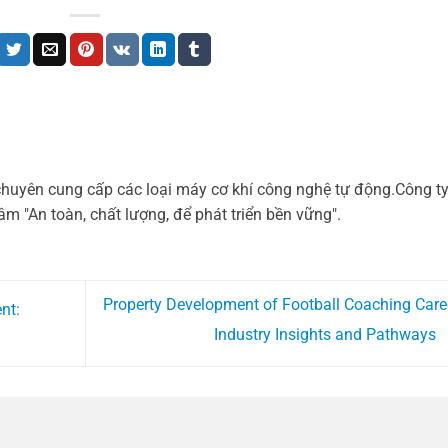
chuyên cung cấp các loại máy cơ khí công nghệ tự động.Công t
m "An toàn, chất lượng, để phát triển bền vững".
Property Development of Football Coaching Care
nt:
Industry Insights and Pathways