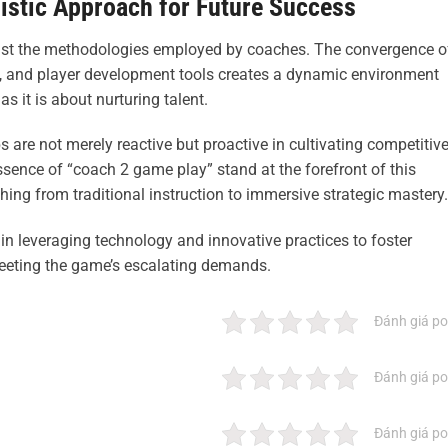
istic Approach for Future Success
must the methodologies employed by coaches. The convergence o
on, and player development tools creates a dynamic environment
 it is about nurturing talent.
 are not merely reactive but proactive in cultivating competitiv
sence of “coach 2 game play” stand at the forefront of this
ing from traditional instruction to immersive strategic mastery.
s in leveraging technology and innovative practices to foster
meeting the game’s escalating demands.
Đánh giá po
Đánh giá po
Đánh giá po