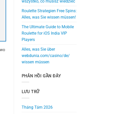
wszystko, co musisz wiedzieć
Roulette Strategien Free Spins:
Alles, was Sie wissen müssen!
The Ultimate Guide to Mobile
Roulette for iOS India VIP
Players
Alles, was Sie über
two
webdunia.com/casino/de/
wissen müssen
PHẢN HỒI GẦN ĐÂY
LƯU TRỮ
Tháng Tám 2026