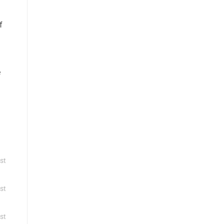
f
e
st
st
st