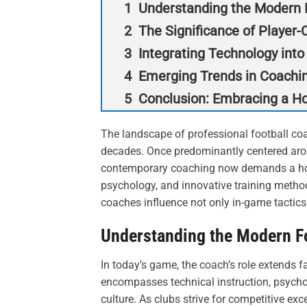
Understanding the Modern F
The Significance of Player
Integrating Technology into
Emerging Trends in Coachi
Conclusion: Embracing a Ho
The landscape of professional football co
decades. Once predominantly centered arou
contemporary coaching now demands a holi
psychology, and innovative training method
coaches influence not only in-game tactics 
Understanding the Modern Fo
In today’s game, the coach’s role extends f
encompasses technical instruction, psychol
culture. As clubs strive for competitive ex