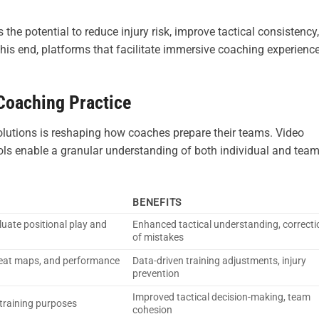
e potential to reduce injury risk, improve tactical consistency,
his end, platforms that facilitate immersive coaching experienc
 Coaching Practice
olutions is reshaping how coaches prepare their teams. Video
ools enable a granular understanding of both individual and tea
BENEFITS
uate positional play and
Enhanced tactical understanding, correcti
of mistakes
heat maps, and performance
Data-driven training adjustments, injury
prevention
Improved tactical decision-making, team
training purposes
cohesion