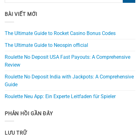
BÀI VIẾT MỚI
The Ultimate Guide to Rocket Casino Bonus Codes
The Ultimate Guide to Neospin official
Roulette No Deposit USA Fast Payouts: A Comprehensive
Review
Roulette No Deposit India with Jackpots: A Comprehensive
Guide
Roulette Neu App: Ein Experte Leitfaden für Spieler
PHẢN HỒI GẦN ĐÂY
LƯU TRỮ