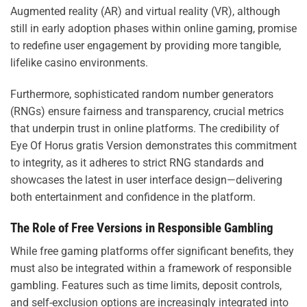
Augmented reality (AR) and virtual reality (VR), although
still in early adoption phases within online gaming, promise
to redefine user engagement by providing more tangible,
lifelike casino environments.
Furthermore, sophisticated random number generators
(RNGs) ensure fairness and transparency, crucial metrics
that underpin trust in online platforms. The credibility of
Eye Of Horus gratis Version demonstrates this commitment
to integrity, as it adheres to strict RNG standards and
showcases the latest in user interface design—delivering
both entertainment and confidence in the platform.
The Role of Free Versions in Responsible Gambling
While free gaming platforms offer significant benefits, they
must also be integrated within a framework of responsible
gambling. Features such as time limits, deposit controls,
and self-exclusion options are increasingly integrated into