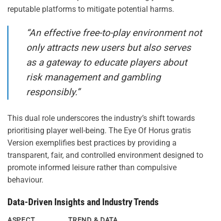
reputable platforms to mitigate potential harms.
“An effective free-to-play environment not
only attracts new users but also serves
as a gateway to educate players about
risk management and gambling
responsibly.”
This dual role underscores the industry’s shift towards
prioritising player well-being. The Eye Of Horus gratis
Version exemplifies best practices by providing a
transparent, fair, and controlled environment designed to
promote informed leisure rather than compulsive
behaviour.
Data-Driven Insights and Industry Trends
ASPECT
TREND & DATA