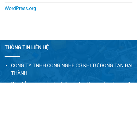
WordPress.org
THÔNG TIN LIÊN HỆ
CÔNG TY TNHH CÔNG NGHỆ CƠ KHÍ TỰ ĐỘNG TÂN ĐẠI
THÀNH
Địa chỉ:
128/5A, Ấp Tân Thới 2, X.Tân Hiệp, H. Hóc Môn, Tp. Hồ
Chí Minh
Email:
congnghecokhitudong.tandaithanh@gmail.com
Website 1:
tadatha.com
Website 2:
congnghecokhitudong.com