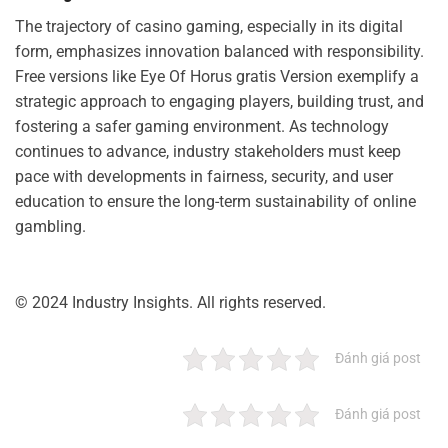
The trajectory of casino gaming, especially in its digital
form, emphasizes innovation balanced with responsibility.
Free versions like Eye Of Horus gratis Version exemplify a
strategic approach to engaging players, building trust, and
fostering a safer gaming environment. As technology
continues to advance, industry stakeholders must keep
pace with developments in fairness, security, and user
education to ensure the long-term sustainability of online
gambling.
© 2024 Industry Insights. All rights reserved.
Đánh giá post
Đánh giá post