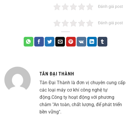
Đánh giá post
Đánh giá post
TÂN ĐẠI THÀNH
Tân Đại Thành là đơn vị chuyên cung cấp
các loại máy cơ khí công nghệ tự
động.Công ty hoạt động với phương
châm "An toàn, chất lượng, để phát triển
bền vững".