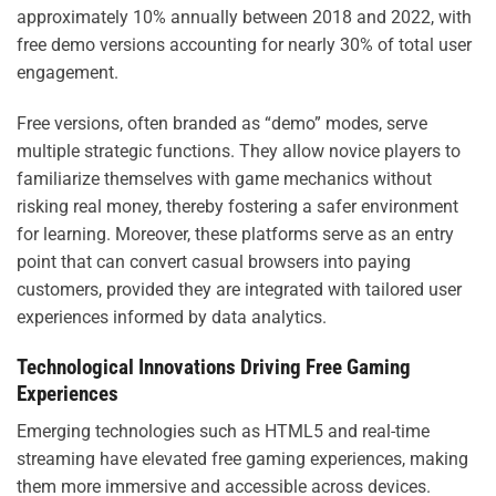
approximately 10% annually between 2018 and 2022, with
free demo versions accounting for nearly 30% of total user
engagement.
Free versions, often branded as “demo” modes, serve
multiple strategic functions. They allow novice players to
familiarize themselves with game mechanics without
risking real money, thereby fostering a safer environment
for learning. Moreover, these platforms serve as an entry
point that can convert casual browsers into paying
customers, provided they are integrated with tailored user
experiences informed by data analytics.
Technological Innovations Driving Free Gaming
Experiences
Emerging technologies such as HTML5 and real-time
streaming have elevated free gaming experiences, making
them more immersive and accessible across devices.