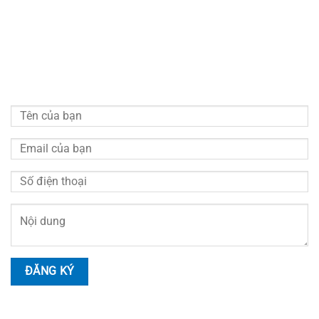
LIÊN HỆ VỚI CHÚNG TÔI
Vui lòng quý khách điền đầy đủ thông tin bên dưới chúng
tôi sẽ liên hệ hỗ trợ tư vấn miễn phí
HOTLINE LIÊN HỆ