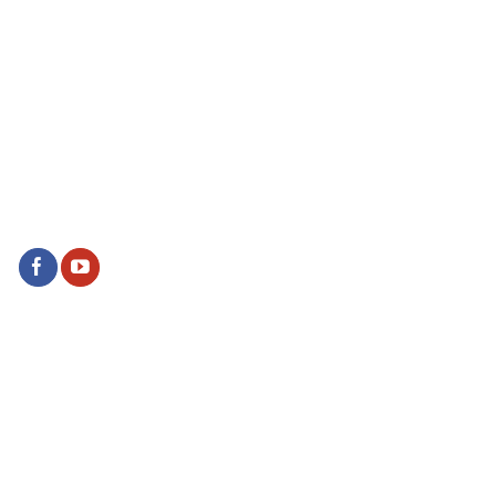
Nhân Viên Tư Vấn
Hotline:
0914.999.055
Tư Vấn Kỹ Thuật
Hotline:
0978.17.11.35
SOCIAL LIÊN HỆ
BẢN ĐỒ ĐỊA CHỈ