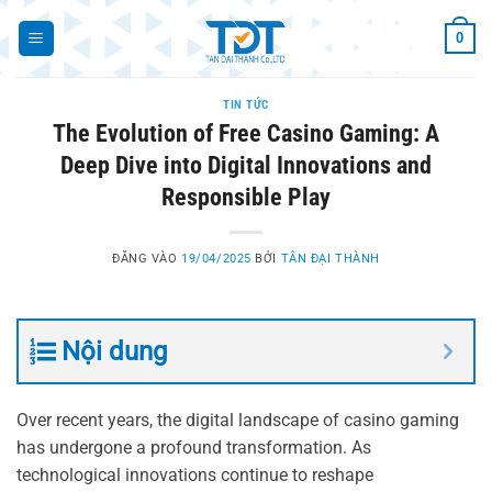
Bỏ
0
qua
nội
dung
TIN TỨC
The Evolution of Free Casino Gaming: A
Deep Dive into Digital Innovations and
Responsible Play
ĐĂNG VÀO
19/04/2025
BỞI
TÂN ĐẠI THÀNH
Nội dung
Over recent years, the digital landscape of casino gaming
has undergone a profound transformation. As
technological innovations continue to reshape