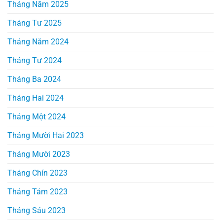
Tháng Năm 2025
Tháng Tư 2025
Tháng Năm 2024
Tháng Tư 2024
Tháng Ba 2024
Tháng Hai 2024
Tháng Một 2024
Tháng Mười Hai 2023
Tháng Mười 2023
Tháng Chín 2023
Tháng Tám 2023
Tháng Sáu 2023