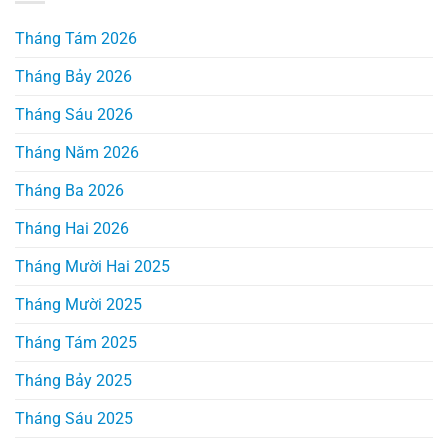
Tháng Tám 2026
Tháng Bảy 2026
Tháng Sáu 2026
Tháng Năm 2026
Tháng Ba 2026
Tháng Hai 2026
Tháng Mười Hai 2025
Tháng Mười 2025
Tháng Tám 2025
Tháng Bảy 2025
Tháng Sáu 2025