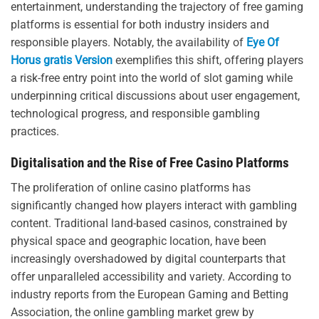
entertainment, understanding the trajectory of free gaming
platforms is essential for both industry insiders and
responsible players. Notably, the availability of
Eye Of
Horus gratis Version
exemplifies this shift, offering players
a risk-free entry point into the world of slot gaming while
underpinning critical discussions about user engagement,
technological progress, and responsible gambling
practices.
Digitalisation and the Rise of Free Casino Platforms
The proliferation of online casino platforms has
significantly changed how players interact with gambling
content. Traditional land-based casinos, constrained by
physical space and geographic location, have been
increasingly overshadowed by digital counterparts that
offer unparalleled accessibility and variety. According to
industry reports from the European Gaming and Betting
Association, the online gambling market grew by