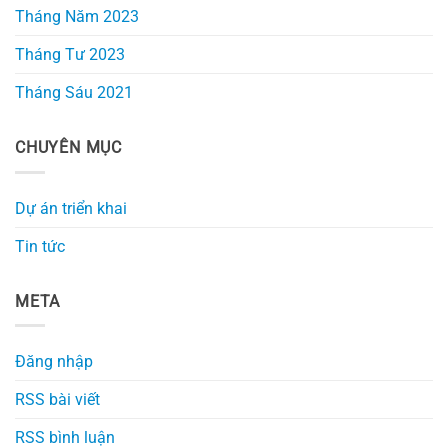
Tháng Năm 2023
Tháng Tư 2023
Tháng Sáu 2021
CHUYÊN MỤC
Dự án triển khai
Tin tức
META
Đăng nhập
RSS bài viết
RSS bình luận