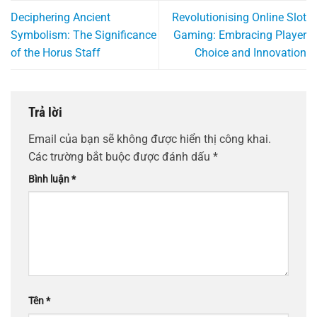
Deciphering Ancient
Revolutionising Online Slot
Symbolism: The Significance
Gaming: Embracing Player
of the Horus Staff
Choice and Innovation
Trả lời
Email của bạn sẽ không được hiển thị công khai.
Các trường bắt buộc được đánh dấu
*
Bình luận
*
Tên
*