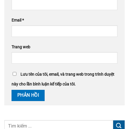
Email
*
Trang web
Lưu tên của tôi, email, và trang web trong trình duyệt
này cho lần bình luận kế tiếp của tôi.