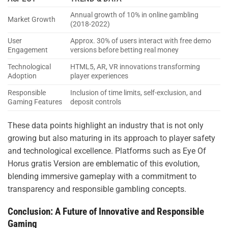
Annual growth of 10% in online gambling
Market Growth
(2018-2022)
User
Approx. 30% of users interact with free demo
Engagement
versions before betting real money
Technological
HTML5, AR, VR innovations transforming
Adoption
player experiences
Responsible
Inclusion of time limits, self-exclusion, and
Gaming Features
deposit controls
These data points highlight an industry that is not only
growing but also maturing in its approach to player safety
and technological excellence. Platforms such as Eye Of
Horus gratis Version are emblematic of this evolution,
blending immersive gameplay with a commitment to
transparency and responsible gambling concepts.
Conclusion: A Future of Innovative and Responsible
Gaming